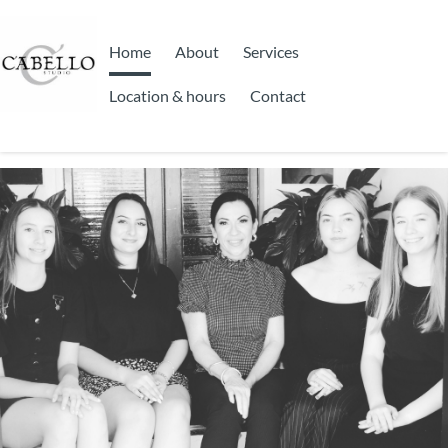
Home
About
Services
Location & hours
Contact