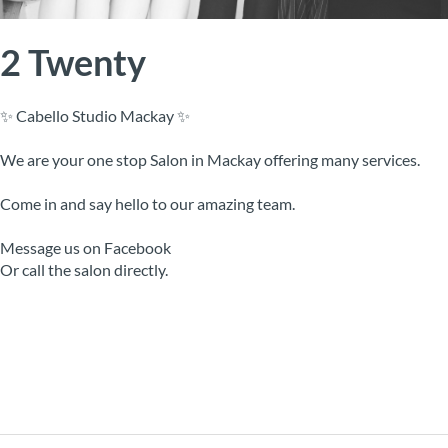
2 Twenty
✨ Cabello Studio Mackay ✨
We are your one stop Salon in Mackay offering many services.
Come in and say hello to our amazing team.
Message us on Facebook
Or call the salon directly.